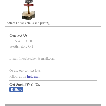
Contact Us for details and pricing
Contact Us
Life's A BEACH
Worthington,
OH
Email:
lifesabeachoh@gmail.com
Or use our contact form.
follow us on
Instagram
Get Social With Us
Share