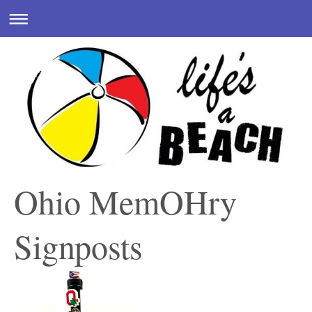
Ohio MemOHry
Signposts